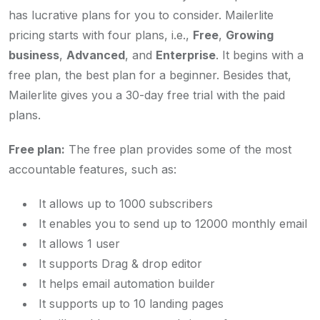
has lucrative plans for you to consider. Mailerlite
pricing starts with four plans, i.e.,
Free
,
Growing
business
,
Advanced
, and
Enterprise
. It begins with a
free plan, the best plan for a beginner. Besides that,
Mailerlite gives you a 30-day free trial with the paid
plans.
Free plan:
The free plan provides some of the most
accountable features, such as:
It allows up to 1000 subscribers
It enables you to send up to 12000 monthly email
It allows 1 user
It supports Drag & drop editor
It helps email automation builder
It supports up to 10 landing pages