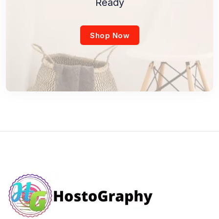
Ready
Shop Now