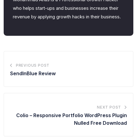
who helps start-ups and businesses increase their
revenue by applying growth hacks in their business.
PREVIOUS POST
SendInBlue Review
NEXT POST
Colio – Responsive Portfolio WordPress Plugin
Nulled Free Download