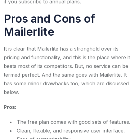
if you subscribe to annual plans.
Pros and Cons of
Mailerlite
It is clear that Mailerlite has a stronghold over its
pricing and functionality, and this is the place where it
beats most of its competitors. But, no service can be
termed perfect. And the same goes with Mailerlite. It
has some minor drawbacks too, which are discussed
below.
Pros:
The free plan comes with good sets of features.
Clean, flexible, and responsive user interface.