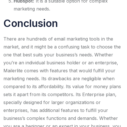
Hubspot:
It is a suitable option for complex
marketing needs.
Conclusion
There are hundreds of email marketing tools in the
market, and it might be a confusing task to choose the
one that best suits your business’s needs. Whether
you’re an individual business holder or an enterprise,
Mailerlite comes with features that would fulfill your
marketing needs. Its drawbacks are negligible when
compared to its affordability. Its value for money plans
sets it apart from its competitors. Its Enterprise plan,
specially designed for larger organizations or
enterprises, has additional features to fulfill your
business’s complex functions and demands. Whether
you are a beginner or an expert in your business, you