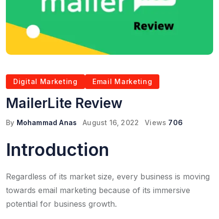
Digital Marketing
Email Marketing
MailerLite Review
By
Mohammad Anas
August 16, 2022
Views
706
Introduction
Regardless of its market size, every business is moving
towards email marketing because of its immersive
potential for business growth.