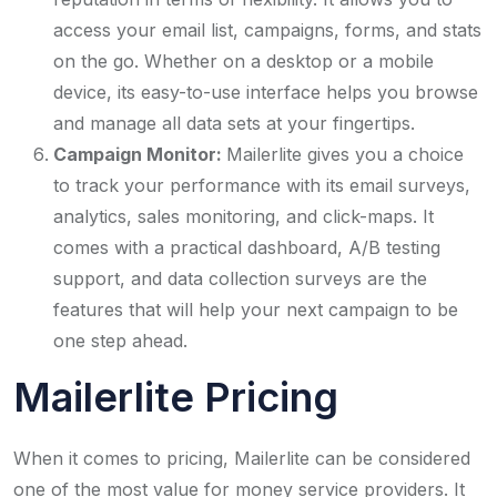
access your email list, campaigns, forms, and stats
on the go. Whether on a desktop or a mobile
device, its easy-to-use interface helps you browse
and manage all data sets at your fingertips.
Campaign Monitor:
Mailerlite gives you a choice
to track your performance with its email surveys,
analytics, sales monitoring, and click-maps. It
comes with a practical dashboard, A/B testing
support, and data collection surveys are the
features that will help your next campaign to be
one step ahead.
Mailerlite Pricing
When it comes to pricing, Mailerlite can be considered
one of the most value for money service providers. It