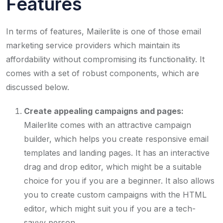
Features
In terms of features, Mailerlite is one of those email
marketing service providers which maintain its
affordability without compromising its functionality. It
comes with a set of robust components, which are
discussed below.
Create appealing campaigns and pages:
Mailerlite comes with an attractive campaign
builder, which helps you create responsive email
templates and landing pages. It has an interactive
drag and drop editor, which might be a suitable
choice for you if you are a beginner. It also allows
you to create custom campaigns with the HTML
editor, which might suit you if you are a tech-
savvy person.