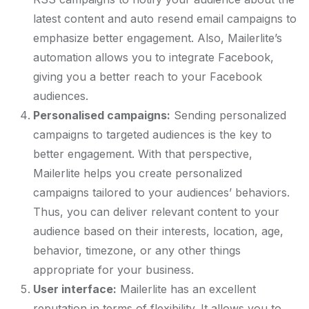
latest content and auto resend email campaigns to
emphasize better engagement. Also, Mailerlite’s
automation allows you to integrate Facebook,
giving you a better reach to your Facebook
audiences.
Personalised campaigns:
Sending personalized
campaigns to targeted audiences is the key to
better engagement. With that perspective,
Mailerlite helps you create personalized
campaigns tailored to your audiences’ behaviors.
Thus, you can deliver relevant content to your
audience based on their interests, location, age,
behavior, timezone, or any other things
appropriate for your business.
User interface:
Mailerlite has an excellent
reputation in terms of flexibility. It allows you to