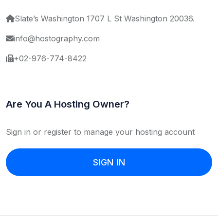
Slate’s Washington 1707 L St Washington 20036.
info@hostography.com
+02-976-774-8422
Are You A Hosting Owner?
Sign in or register to manage your hosting account
SIGN IN