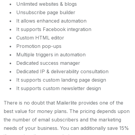
Unlimited websites & blogs
Unsubscribe page builder
It allows enhanced automation
It supports Facebook integration
Custom HTML editor
Promotion pop-ups
Multiple triggers in automation
Dedicated success manager
Dedicated IP & deliverability consultation
It supports custom landing page design
It supports custom newsletter design
There is no doubt that Mailerlite provides one of the
best value for money plans. The pricing depends upon
the number of email subscribers and the marketing
needs of your business. You can additionally save 15%