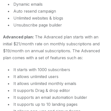
Dynamic emails
Auto resend campaign
Unlimited websites & blogs
Unsubscribe page builder
Advanced plan:
The Advanced plan starts with an
initial $21/month rate on monthly subscriptions and
$19/month on annual subscriptions. The Advanced
plan comes with a set of features such as:
It starts with 1000 subscribers
It allows unlimited users
It allows unlimited monthly emails
It supports Drag & drop editor
It supports an email automation builder
It supports up to 10 landing pages