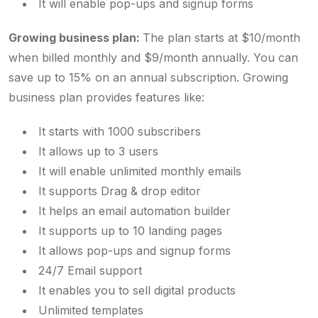
It will enable pop-ups and signup forms
Growing business plan:
The plan starts at $10/month
when billed monthly and $9/month annually. You can
save up to 15% on an annual subscription. Growing
business plan provides features like:
It starts with 1000 subscribers
It allows up to 3 users
It will enable unlimited monthly emails
It supports Drag & drop editor
It helps an email automation builder
It supports up to 10 landing pages
It allows pop-ups and signup forms
24/7 Email support
It enables you to sell digital products
Unlimited templates