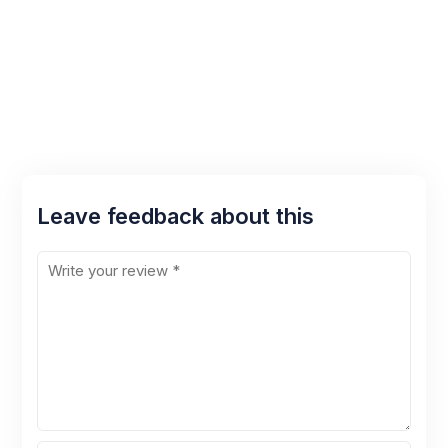
Leave feedback about this