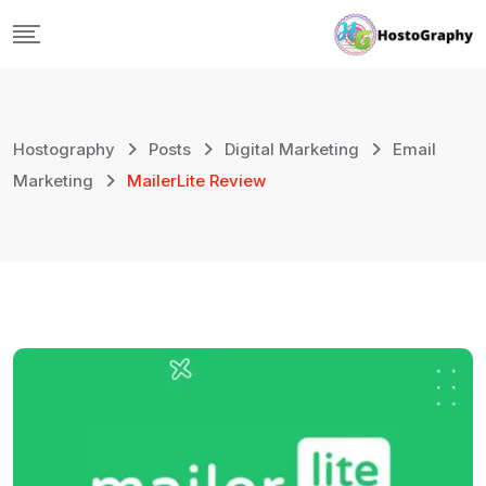
Skip
to
content
Hostography
Posts
Digital Marketing
Email
Marketing
MailerLite Review