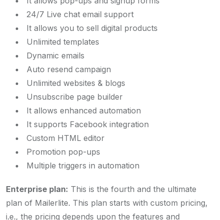
It allows pop-ups and signup forms
24/7 Live chat email support
It allows you to sell digital products
Unlimited templates
Dynamic emails
Auto resend campaign
Unlimited websites & blogs
Unsubscribe page builder
It allows enhanced automation
It supports Facebook integration
Custom HTML editor
Promotion pop-ups
Multiple triggers in automation
Enterprise plan:
This is the fourth and the ultimate
plan of Mailerlite. This plan starts with custom pricing,
i.e., the pricing depends upon the features and