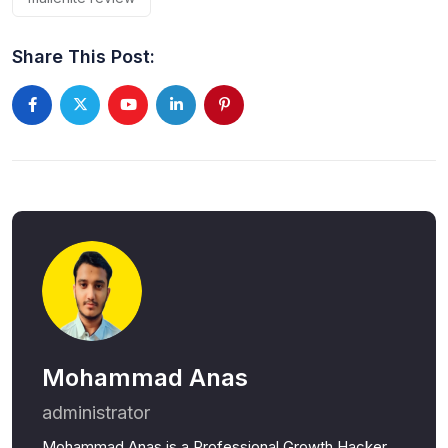
Share This Post:
Youtube
LinkedIn
Pinterest
Mohammad Anas
administrator
Mohammad Anas is a Professional Growth Hacker