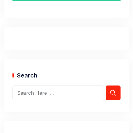
Search