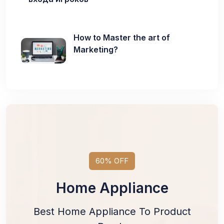
How to Master the art of
Marketing?
60% OFF
Home Appliance
Best Home Appliance To Product