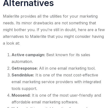
Alternatives
Mailerlite provides all the utilities for your marketing
needs. Its minor drawbacks are not something that
might bother you. If you’re still in doubt, here are a few
alternatives to Mailerlite that you might consider having
a look at:
Active campaign:
Best known for its sales
automation.
Getresponse:
All in one email marketing tool.
Sendinblue:
It is one of the most cost-effective
email marketing service providers with integrated
tools support.
Moosend:
It is one of the most user-friendly and
affordable email marketing software.