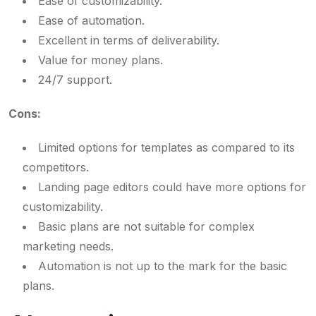
Ease of customizability.
Ease of automation.
Excellent in terms of deliverability.
Value for money plans.
24/7 support.
Cons:
Limited options for templates as compared to its
competitors.
Landing page editors could have more options for
customizability.
Basic plans are not suitable for complex
marketing needs.
Automation is not up to the mark for the basic
plans.