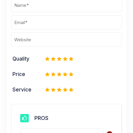
Quality
1
2
3
4
5
Price
1
2
3
4
5
Service
1
2
3
4
5
PROS