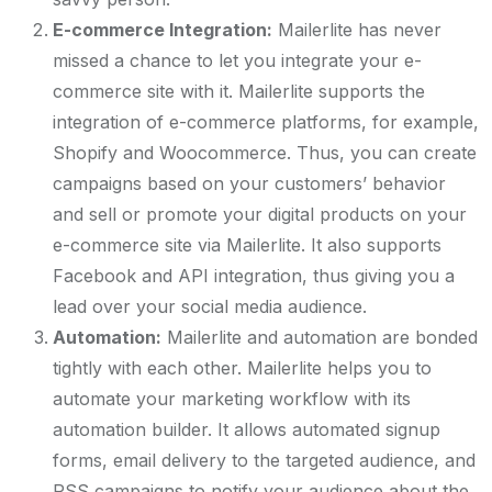
E-commerce Integration:
Mailerlite has never
missed a chance to let you integrate your e-
commerce site with it. Mailerlite supports the
integration of e-commerce platforms, for example,
Shopify and Woocommerce. Thus, you can create
campaigns based on your customers’ behavior
and sell or promote your digital products on your
e-commerce site via Mailerlite. It also supports
Facebook and API integration, thus giving you a
lead over your social media audience.
Automation:
Mailerlite and automation are bonded
tightly with each other. Mailerlite helps you to
automate your marketing workflow with its
automation builder. It allows automated signup
forms, email delivery to the targeted audience, and
RSS campaigns to notify your audience about the