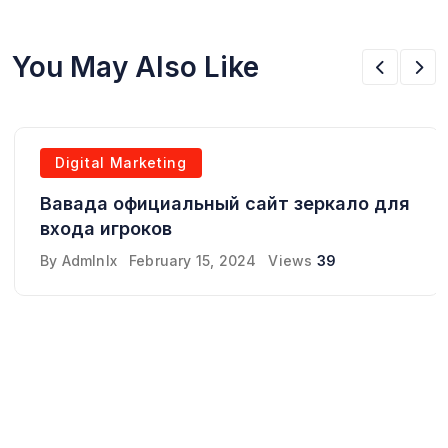
You May Also Like
Digital Marketing
Вавада официальный сайт зеркало для
входа игроков
By
Admlnlx
February 15, 2024
Views
39