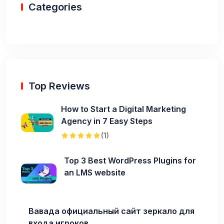
Categories
Top Reviews
How to Start a Digital Marketing
Agency in 7 Easy Steps
(1)
Top 3 Best WordPress Plugins for
an LMS website
Вавада официальный сайт зеркало для
входа игроков