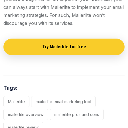
can always start with Mailerlite to implement your email
marketing strategies. For such, Mailerlite won’t
discourage you with its services.
Try Mailerlite for free
Tags:
Mailerlite
mailerlite email marketing tool
mailerlite overview
mailerlite pros and cons
mailerlite review