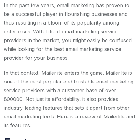
In the past few years, email marketing has proven to
be a successful player in flourishing businesses and
thus resulting in a bloom of its popularity among
enterprises. With lots of email marketing service
providers in the market, you might easily be confused
while looking for the best email marketing service
provider for your business.
In that context, Mailerlite enters the game. Mailerlite is
one of the most popular and trustable email marketing
service providers with a customer base of over
800000. Not just its affordability, it also provides
industry-leading features that sets it apart from other
email marketing tools. Here is a review of Mailerlite and
its features.