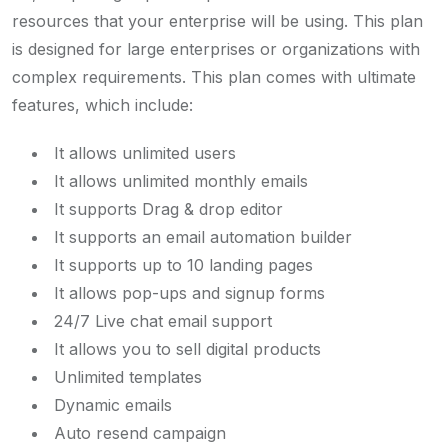
resources that your enterprise will be using. This plan
is designed for large enterprises or organizations with
complex requirements. This plan comes with ultimate
features, which include:
It allows unlimited users
It allows unlimited monthly emails
It supports Drag & drop editor
It supports an email automation builder
It supports up to 10 landing pages
It allows pop-ups and signup forms
24/7 Live chat email support
It allows you to sell digital products
Unlimited templates
Dynamic emails
Auto resend campaign