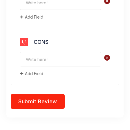
+
Add Field
CONS
+
Add Field