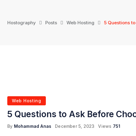
Skip
to
content
Hostography
Posts
Web Hosting
5 Questions t
Web Hosting
5 Questions to Ask Before Cho
By
Mohammad Anas
December 5, 2023
Views
751