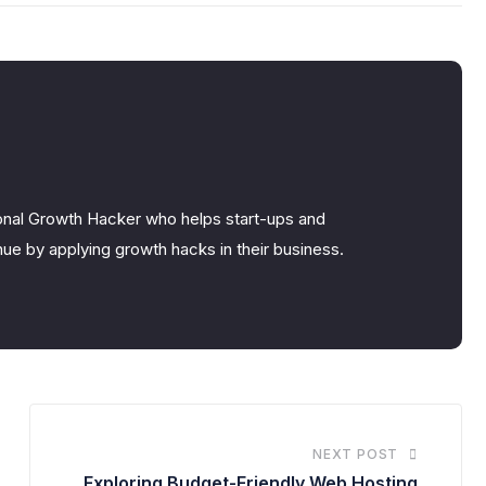
nal Growth Hacker who helps start-ups and
ue by applying growth hacks in their business.
NEXT POST
Exploring Budget-Friendly Web Hosting