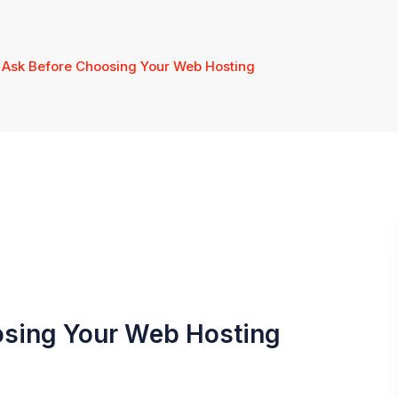
o Ask Before Choosing Your Web Hosting
osing Your Web Hosting