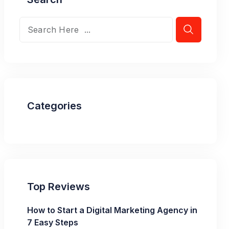
Categories
Top Reviews
How to Start a Digital Marketing Agency in
7 Easy Steps