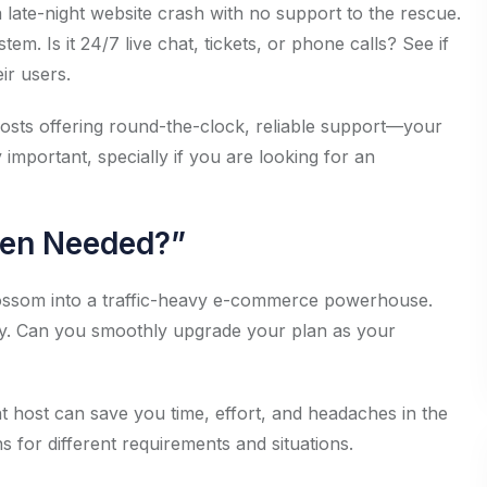
: a late-night website crash with no support to the rescue.
m. Is it 24/7 live chat, tickets, or phone calls? See if
ir users.
hosts offering round-the-clock, reliable support—your
ly important, specially if you are looking for an
hen Needed?”
lossom into a traffic-heavy e-commerce powerhouse.
ility. Can you smoothly upgrade your plan as your
ent host can save you time, effort, and headaches in the
 for different requirements and situations.