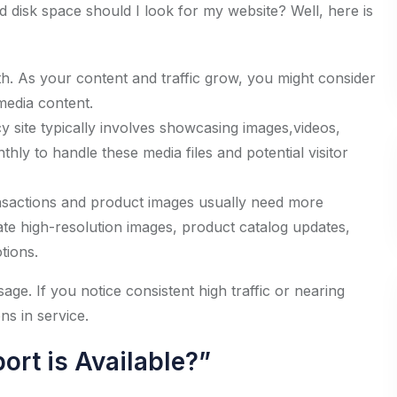
isk space should I look for my website? Well, here is
h. As your content and traffic grow, you might consider
media content.
y site typically involves showcasing images,videos,
hly to handle these media files and potential visitor
sactions and product images usually need more
e high-resolution images, product catalog updates,
tions.
age. If you notice consistent high traffic or nearing
ns in service.
ort is Available?”