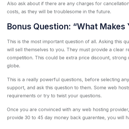
Also ask about if there are any charges for cancellatio
costs, as they will be troublesome in the future.
Bonus Question: “What Makes Y
This is the most important question of all. Asking this 
will sell themselves to you. They must provide a clear
competition. This could be extra price discount, strong
globe.
This is a really powerful questions, before selecting an
support, and ask this question to them. Some web hosts 
requirements or try to twist your questions.
Once you are convinced with any web hosting provider,
provide 30 to 45 day money back guarentee, you will ha