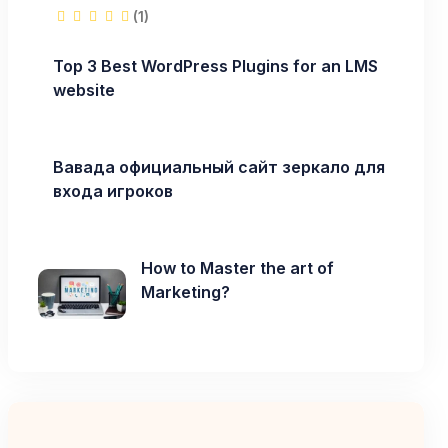
(1)
Top 3 Best WordPress Plugins for an LMS
website
Вавада официальный сайт зеркало для
входа игроков
How to Master the art of
Marketing?