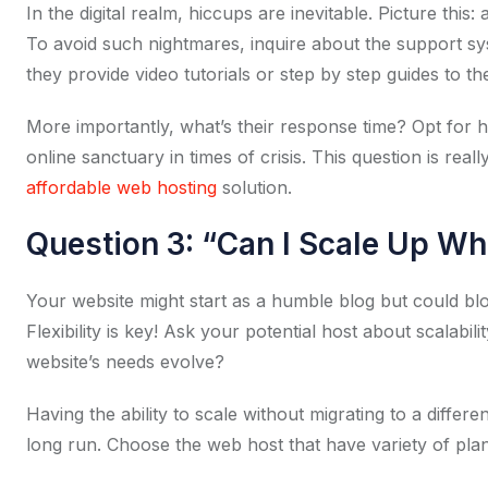
In the digital realm, hiccups are inevitable. Picture this
To avoid such nightmares, inquire about the support syste
they provide video tutorials or step by step guides to the
More importantly, what’s their response time? Opt for 
online sanctuary in times of crisis. This question is real
affordable web hosting
solution.
Question 3: “Can I Scale Up W
Your website might start as a humble blog but could b
Flexibility is key! Ask your potential host about scalab
website’s needs evolve?
Having the ability to scale without migrating to a differ
long run. Choose the web host that have variety of plans