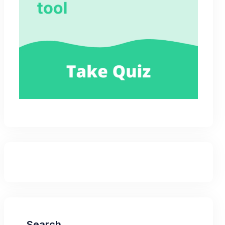
Search