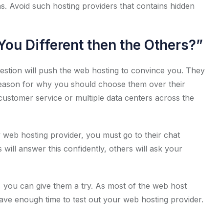
ns. Avoid such hosting providers that contains hidden
ou Different then the Others?”
question will push the web hosting to convince you. They
 reason for why you should choose them over their
 customer service or multiple data centers across the
y web hosting provider, you must go to their chat
will answer this confidently, others will ask your
 you can give them a try. As most of the web host
ve enough time to test out your web hosting provider.