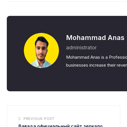
Mohammad Anas
administrator
Mohammad Anas is a Professio
businesses increase their reven
PREVIOUS POST
Вавада официальный сайт зеркало