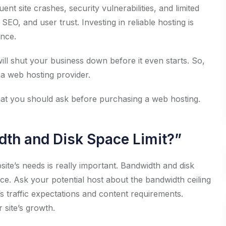
nt site crashes, security vulnerabilities, and limited
SEO, and user trust. Investing in reliable hosting is
ence.
ill shut your business down before it even starts. So,
g a web hosting provider.
 that you should ask before purchasing a web hosting.
dth and Disk Space Limit?”
te’s needs is really important. Bandwidth and disk
ce. Ask your potential host about the bandwidth ceiling
e’s traffic expectations and content requirements.
site’s growth.