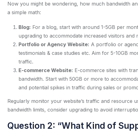
Now you might be wondering, how much bandwidth and d
a simple math:
Blog:
For a blog, start with around 1-5GB per mont
upgrading to accommodate increased visitors and 
Portfolio or Agency Website:
A portfolio or agenc
testimonials & case studies etc. Aim for 5-10GB mont
traffic.
E-commerce Website:
E-commerce sites with tran
bandwidth. Start with 50GB or more to accommodat
and potential spikes in traffic during sales or promo
Regularly monitor your website’s traffic and resource us
bandwidth limits, consider upgrading to avoid interruptio
Question 2: “What Kind of Supp