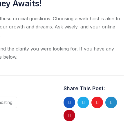
ney Awaits!
these crucial questions. Choosing a web host is akin to
your growth and dreams. Ask wisely, and your online
.
nd the clarity you were looking for. If you have any
s below.
Share This Post:
hosting
Youtube
LinkedIn
Pinterest