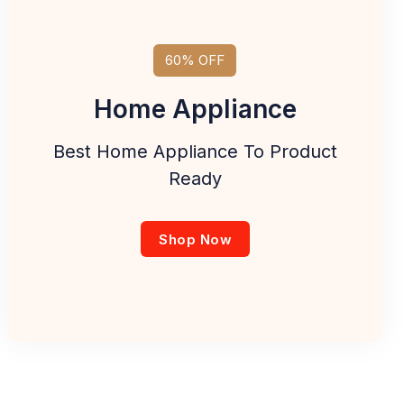
60% OFF
Home Appliance
Best Home Appliance To Product
Ready
Shop Now