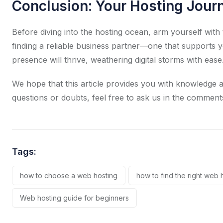
Conclusion: Your Hosting Jour
Before diving into the hosting ocean, arm yourself with 
finding a reliable business partner—one that supports 
presence will thrive, weathering digital storms with ease
We hope that this article provides you with knowledge a
questions or doubts, feel free to ask us in the comment
Tags:
how to choose a web hosting
how to find the right web 
Web hosting guide for beginners