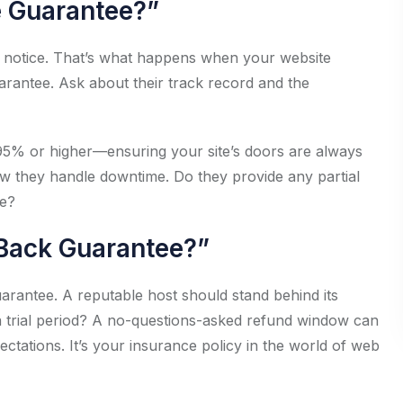
e Guarantee?”
t notice. That’s what happens when your website
rantee. Ask about their track record and the
9.95% or higher—ensuring your site’s doors are always
ow they handle downtime. Do they provide any partial
me?
-Back Guarantee?”
arantee. A reputable host should stand behind its
r a trial period? A no-questions-asked refund window can
ctations. It’s your insurance policy in the world of web