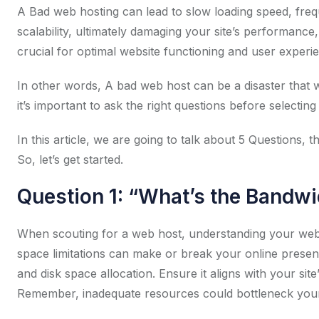
A Bad web hosting can lead to slow loading speed, freque
scalability, ultimately damaging your site’s performance, 
crucial for optimal website functioning and user experi
In other words, A bad web host can be a disaster that w
it’s important to ask the right questions before selectin
In this article, we are going to talk about 5 Questions,
So, let’s get started.
Question 1: “What’s the Bandwi
When scouting for a web host, understanding your websi
space limitations can make or break your online presen
and disk space allocation. Ensure it aligns with your sit
Remember, inadequate resources could bottleneck your 