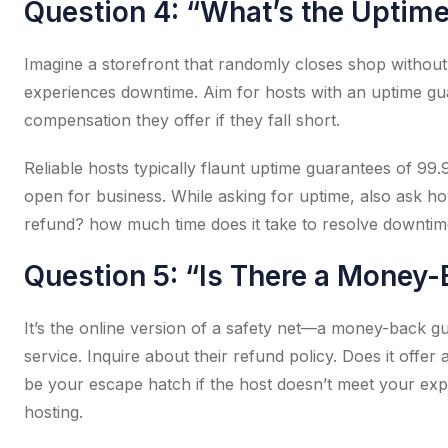
Question 4: “What’s the Uptim
Imagine a storefront that randomly closes shop withou
experiences downtime. Aim for hosts with an uptime gua
compensation they offer if they fall short.
Reliable hosts typically flaunt uptime guarantees of 9
open for business. While asking for uptime, also ask h
refund? how much time does it take to resolve downti
Question 5: “Is There a Money
It’s the online version of a safety net—a money-back gu
service. Inquire about their refund policy. Does it offe
be your escape hatch if the host doesn’t meet your expe
hosting.