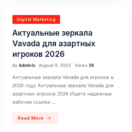
Digital Marketing
Актуальные зеркала
Vavada для азартных
игроков 2026
By
Admlnlx
August 9, 2023
Views
36
Актуальные зеркала Vavada для игроков в
2026 году Актуальные зеркала Vavada для
азартных игроков 2026 Ищете надежные
рабочие ссылки ...
Read More