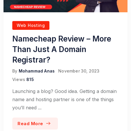
Web Hosting
Namecheap Review – More
Than Just A Domain
Registrar?
By
Mohammad Anas
November 30, 2023
Views
815
Launching a blog? Good idea. Getting a domain
name and hosting partner is one of the things
you’ll need ...
Read More