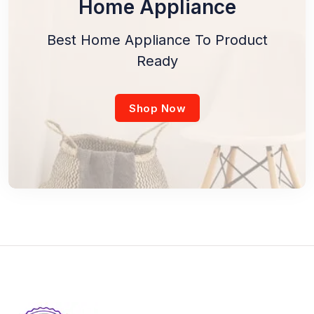
Home Appliance
Best Home Appliance To Product
Ready
Shop Now