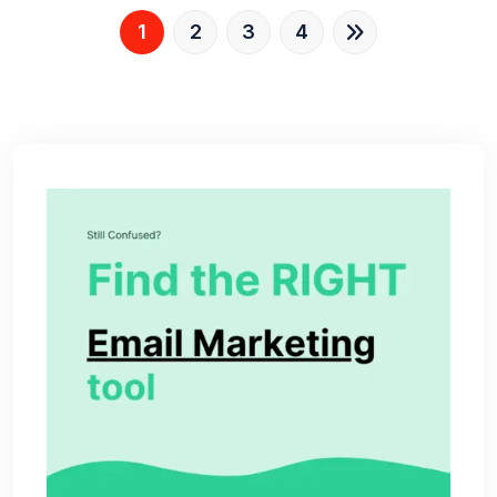
1
2
3
4