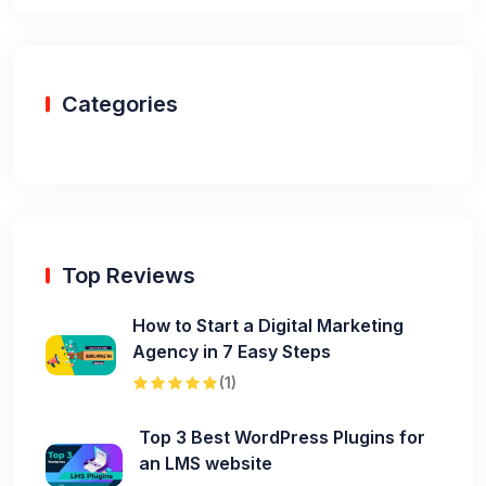
Categories
Top Reviews
How to Start a Digital Marketing
Agency in 7 Easy Steps
(1)
Top 3 Best WordPress Plugins for
an LMS website