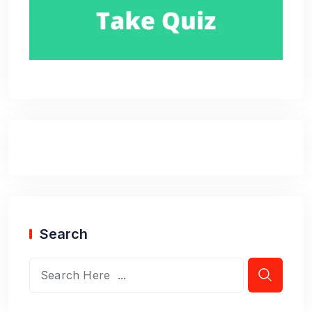
Search