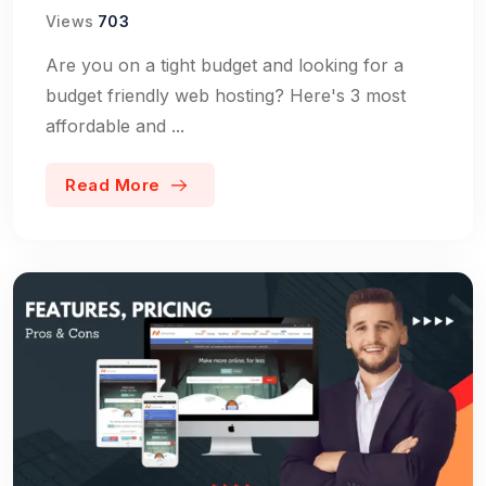
Views
703
Are you on a tight budget and looking for a
budget friendly web hosting? Here's 3 most
affordable and ...
Read More