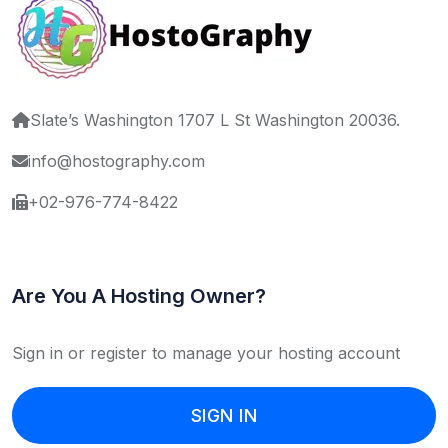
Slate’s Washington 1707 L St Washington 20036.
info@hostography.com
+02-976-774-8422
Are You A Hosting Owner?
Sign in or register to manage your hosting account
SIGN IN