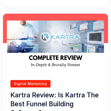
Digital Marketing
Kartra Review: Is Kartra The
Best Funnel Building