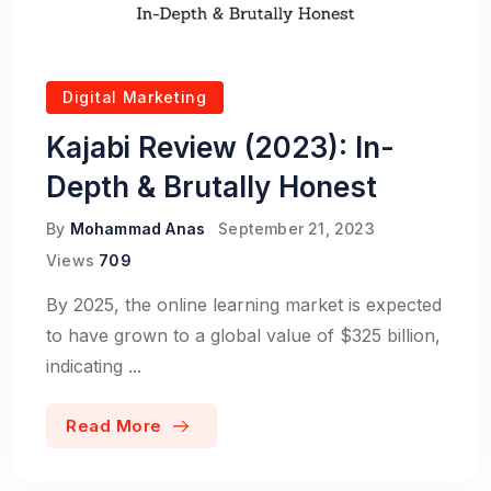
Digital Marketing
Kajabi Review (2023): In-
Depth & Brutally Honest
By
Mohammad Anas
September 21, 2023
Views
709
By 2025, the online learning market is expected
to have grown to a global value of $325 billion,
indicating ...
Read More