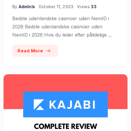
By
Admlnlx
October 11, 2023
Views
33
Bedste udenlandske casinoer uden NemID i
2026 Bedste udenlandske casinoer uden
NemID i 2026 Hvis du leder efter pålidelige ...
Read More