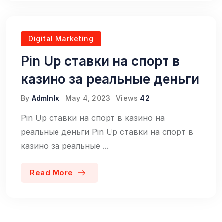
Digital Marketing
Pin Up ставки на спорт в
казино за реальные деньги
By
Admlnlx
May 4, 2023
Views
42
Pin Up ставки на спорт в казино на
реальные деньги Pin Up ставки на спорт в
казино за реальные ...
Read More