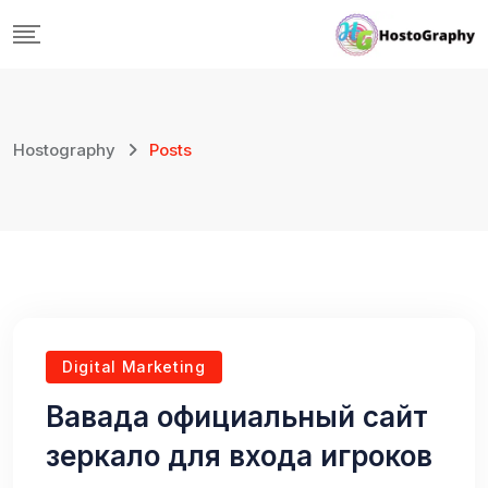
Skip
to
content
Hostography
Posts
Digital Marketing
Вавада официальный сайт
зеркало для входа игроков