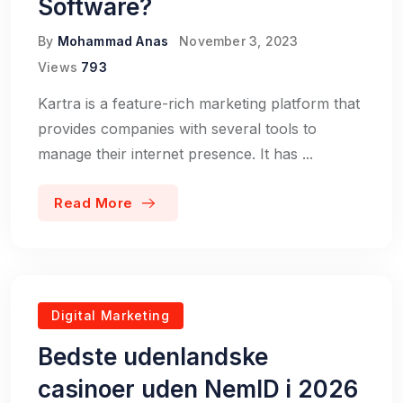
Software?
By
Mohammad Anas
November 3, 2023
Views
793
Kartra is a feature-rich marketing platform that
provides companies with several tools to
manage their internet presence. It has ...
Read More
Digital Marketing
Bedste udenlandske
casinoer uden NemID i 2026