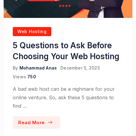
Web Hosting
5 Questions to Ask Before
Choosing Your Web Hosting
By
Mohammad Anas
December 5, 2023
Views
750
A bad web host can be a nighmare for your
online venture. So, ask these 5 questions to
find ...
Read More