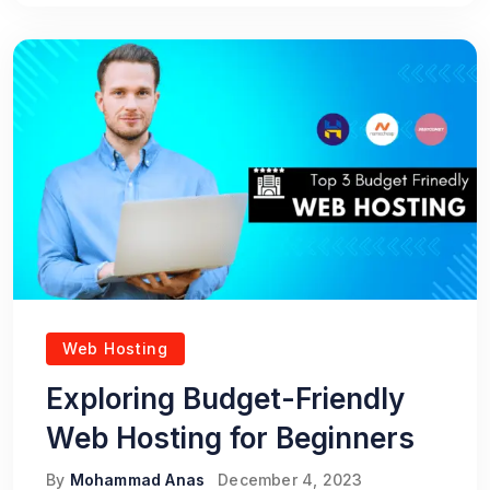
Web Hosting
Exploring Budget-Friendly
Web Hosting for Beginners
By
Mohammad Anas
December 4, 2023