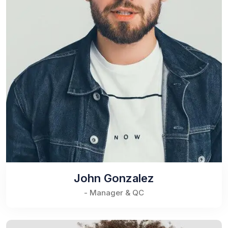
John Gonzalez
- Manager & QC