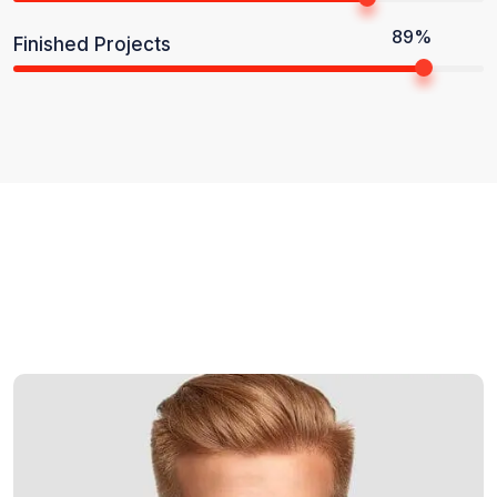
89%
Finished Projects