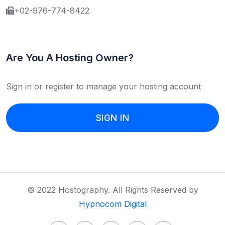
+02-976-774-8422
Are You A Hosting Owner?
Sign in or register to manage your hosting account
SIGN IN
© 2022 Hostography. All Rights Reserved by
Hypnocom Digital