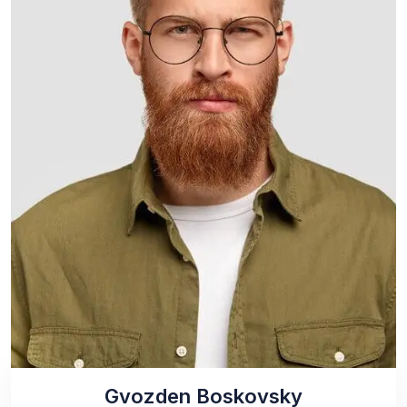
Gvozden Boskovsky