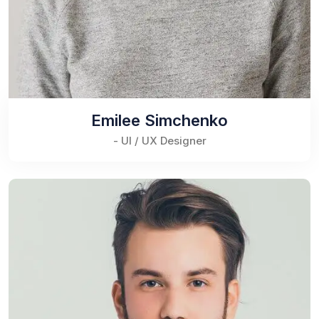
Emilee Simchenko
- UI / UX Designer