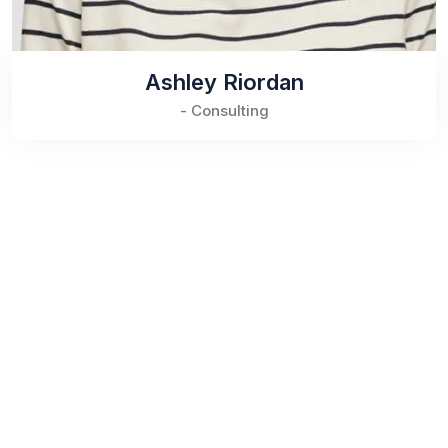
Ashley Riordan
- Consulting