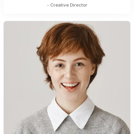
- Creative Director