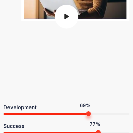
69%
Development
77%
Success