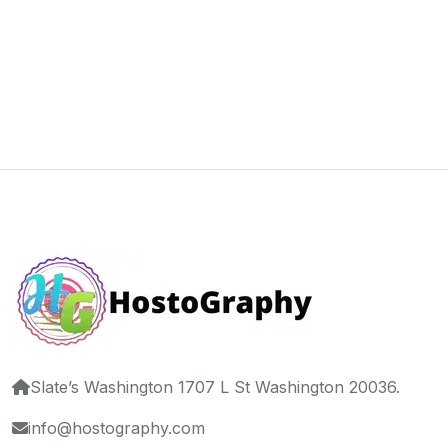
Slate’s Washington 1707 L St Washington 20036.
info@hostography.com