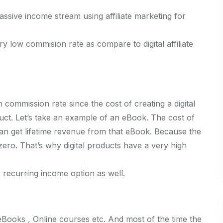
assive income stream using affiliate marketing for
y low commision rate as compare to digital affiliate
 commission rate since the cost of creating a digital
uct. Let’s take an example of an eBook. The cost of
an get lifetime revenue from that eBook. Because the
zero. That’s why digital products have a very high
s recurring income option as well.
, eBooks , Online courses etc. And most of the time the