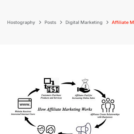
Skip
to
content
Hostography
Posts
Digital Marketing
Affiliate 