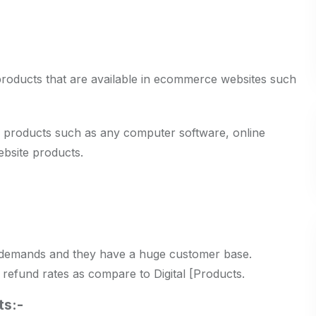
products that are available in ecommerce websites such
e the products such as any computer software, online
bsite products.
 demands and they have a huge customer base.
refund rates as compare to Digital [Products.
ts:-