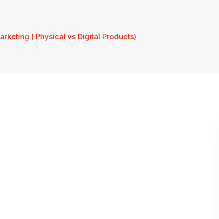
Marketing ( Physical vs Digital Products)