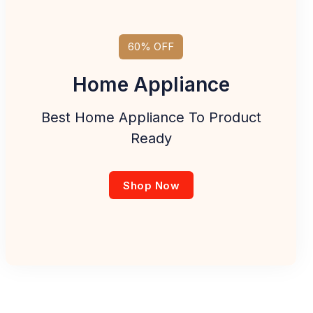
60% OFF
Home Appliance
Best Home Appliance To Product
Ready
Shop Now