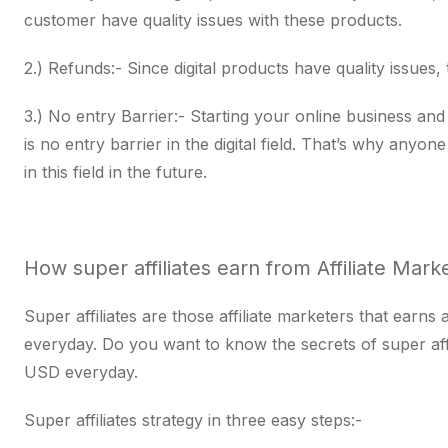
customer have quality issues with these products.
2.) Refunds:- Since digital products have quality issues,
3.) No entry Barrier:- Starting your online business and
is no entry barrier in the digital field. That’s why anyon
in this field in the future.
How super affiliates earn from Affiliate Mark
Super affiliates are those affiliate marketers that ear
everyday. Do you want to know the secrets of super af
USD everyday.
Super affiliates strategy in three easy steps:-