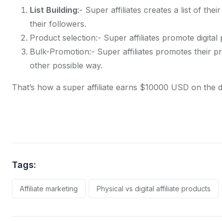
List Building
:- Super affiliates creates a list of thei
their followers.
Product selection:- Super affiliates promote digita
Bulk-Promotion:- Super affiliates promotes their p
other possible way.
That’s how a super affiliate earns $10000 USD on the da
Tags:
Affiliate marketing
Physical vs digital affiliate products