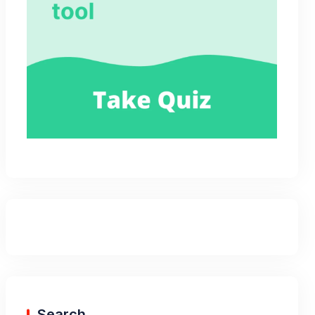
Search