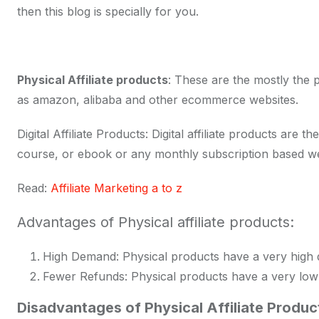
then this blog is specially for you.
Physical Affiliate products
: These are the mostly the 
as amazon, alibaba and other ecommerce websites.
Digital Affiliate Products: Digital affiliate products ar
course, or ebook or any monthly subscription based we
Read:
Affiliate Marketing a to z
Advantages of Physical affiliate products:
High Demand: Physical products have a very high
Fewer Refunds: Physical products have a very low 
Disadvantages of Physical Affiliate Produc