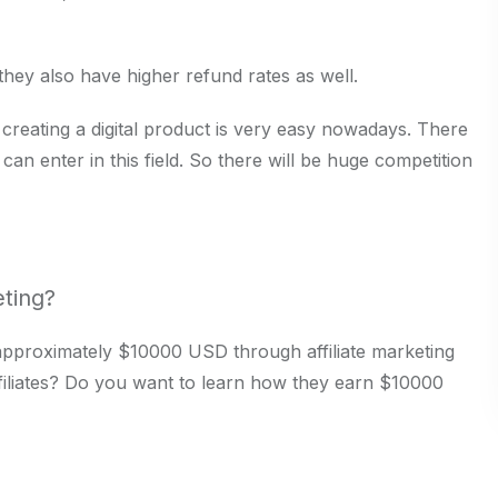
 they also have higher refund rates as well.
 creating a digital product is very easy nowadays. There
e can enter in this field. So there will be huge competition
eting?
ns approximately $10000 USD through affiliate marketing
filiates? Do you want to learn how they earn $10000