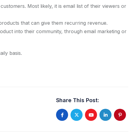
r customers. Most likely, it is email list of their viewers or
l products that can give them recurring revenue.
roduct into their community, through email marketing or
ily basis.
Share This Post:
Youtube
LinkedIn
Pintere