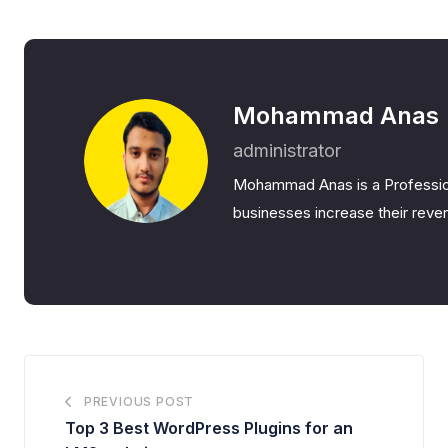
Mohammad Anas
administrator
Mohammad Anas is a Professio
businesses increase their reven
PREVIOUS POST
Top 3 Best WordPress Plugins for an