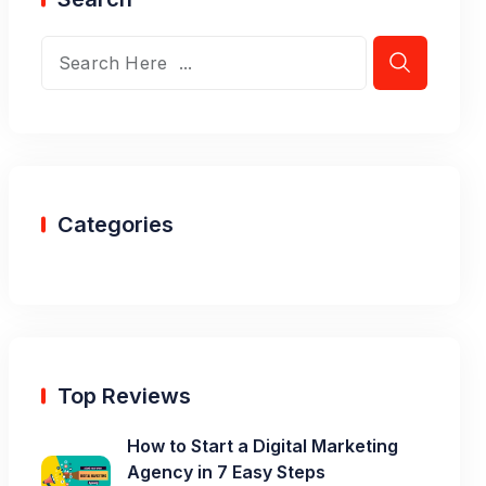
Categories
Top Reviews
How to Start a Digital Marketing
Agency in 7 Easy Steps