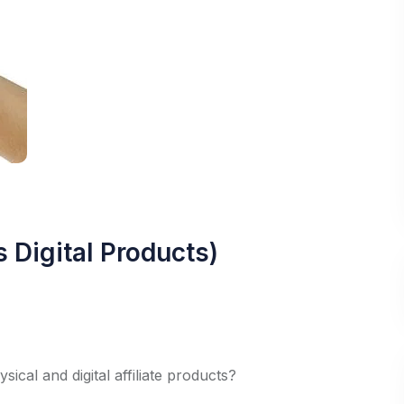
s Digital Products)
cal and digital affiliate products?