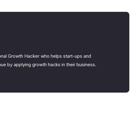
nal Growth Hacker who helps start-ups and
ue by applying growth hacks in their business.