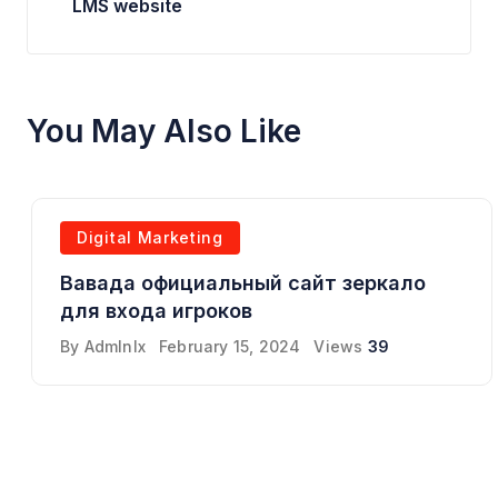
LMS website
You May Also Like
Digital Marketing
Вавада официальный сайт зеркало
для входа игроков
By
Admlnlx
February 15, 2024
Views
39