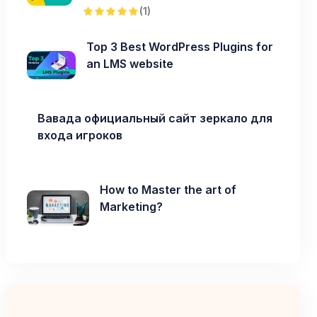
(1)
Top 3 Best WordPress Plugins for
an LMS website
Вавада официальный сайт зеркало для
входа игроков
How to Master the art of
Marketing?