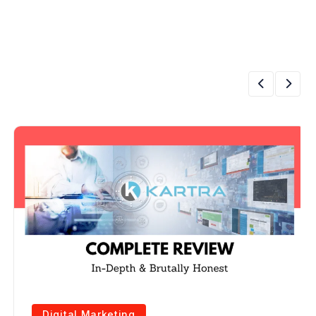
Digital Marketing