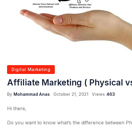
Digital Marketing
Affiliate Marketing ( Physical v
By
Mohammad Anas
October 21, 2021
Views
463
Hi there,
Do you want to know what’s the difference between Physi