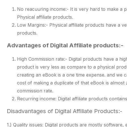
No reacuuring income:- It is very hard to make a p
Physical affiliate products.
Low Margins:- Physical affiliate products have a ver
products.
Advantages of Digital Affiliate products:-
High Commission rate:- Digital products have a high
product is very less as compare to a physical prod
creating an eBook is a one time expense. and we c
cost of making a duplicate of that eBook is almost 
commission rate.
Recurring income: Digital affiliate products contain
Disadvantages of Digital Affiliate Products:-
1.) Quality issues: Digital products are mostly software