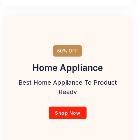
60% OFF
Home Appliance
Best Home Appliance To Product
Ready
Shop Now