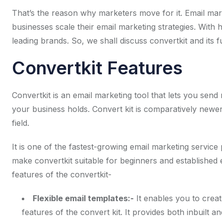
That’s the reason why marketers move for it. Email mar
businesses scale their email marketing strategies. With 
leading brands. So, we shall discuss convertkit and its fun
Convertkit Features
Convertkit is an email marketing tool that lets you send
your business holds. Convert kit is comparatively newer
field.
It is one of the fastest-growing email marketing service 
make convertkit suitable for beginners and established e
features of the convertkit-
Flexible email templates:-
It enables you to creat
features of the convert kit. It provides both inbuilt 