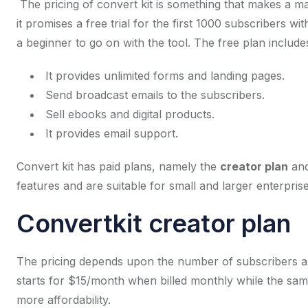
The pricing of convert kit is something that makes a mar
it promises a free trial for the first 1000 subscribers wi
a beginner to go on with the tool. The free plan includes
It provides unlimited forms and landing pages.
Send broadcast emails to the subscribers.
Sell ebooks and digital products.
It provides email support.
Convert kit has paid plans, namely the
creator plan
and
features and are suitable for small and larger enterprise
Convertkit creator plan
The pricing depends upon the number of subscribers and
starts for $15/month when billed monthly while the sam
more affordability.