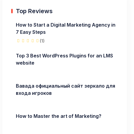
Top Reviews
How to Start a Digital Marketing Agency in
7 Easy Steps
(1)
Top 3 Best WordPress Plugins for an LMS
website
Вавада официальный сайт зеркало для
входа игроков
How to Master the art of Marketing?