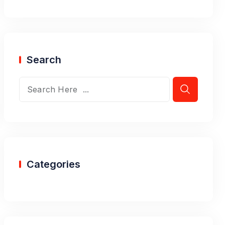
Search
Categories