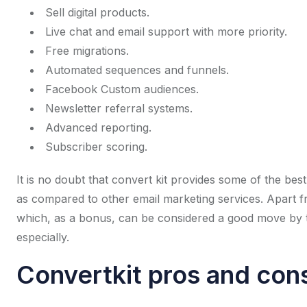
Sell digital products.
Live chat and email support with more priority.
Free migrations.
Automated sequences and funnels.
Facebook Custom audiences.
Newsletter referral systems.
Advanced reporting.
Subscriber scoring.
It is no doubt that convert kit provides some of the best 
as compared to other email marketing services. Apart fr
which, as a bonus, can be considered a good move by t
especially.
Convertkit pros and con