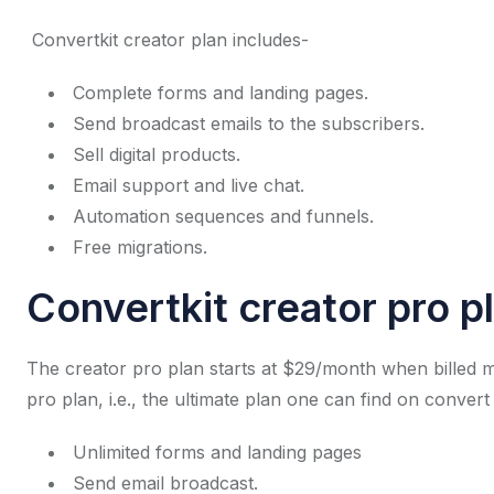
Convertkit creator plan includes-
Complete forms and landing pages.
Send broadcast emails to the subscribers.
Sell digital products.
Email support and live chat.
Automation sequences and funnels.
Free migrations.
Convertkit creator pro p
The creator pro plan starts at $29/month when billed m
pro plan, i.e., the ultimate plan one can find on convert
Unlimited forms and landing pages
Send email broadcast.