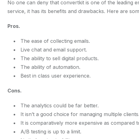
No one can deny that convertkit is one of the leading em
service, it has its benefits and drawbacks. Here are som
Pros.
The ease of collecting emails.
Live chat and email support.
The ability to sell digital products.
The ability of automation.
Best in class user experience.
Cons.
The analytics could be far better.
It isn’t a good choice for managing multiple clients
It is comparatively more expensive as compared to
A/B testing is up to a limit.