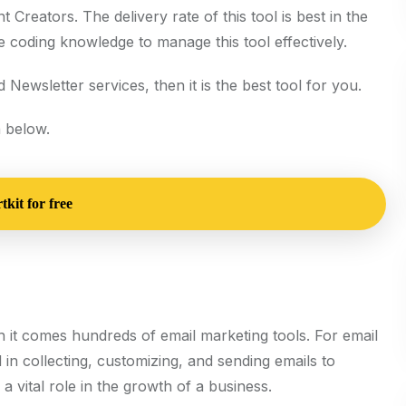
t Creators. The delivery rate of this tool is best in the
e coding knowledge to manage this tool effectively.
 Newsletter services, then it is the best tool for you.
 below.
kit for free
th it comes hundreds of email marketing tools. For email
d in collecting, customizing, and sending emails to
 vital role in the growth of a business.