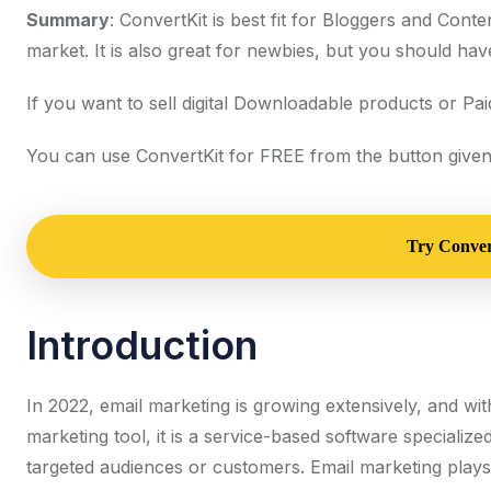
Summary
: ConvertKit is best fit for Bloggers and Conten
market. It is also great for newbies, but you should hav
If you want to sell digital Downloadable products or Paid
You can use ConvertKit for FREE from the button given
Try Convert
Introduction
In 2022, email marketing is growing extensively, and wi
marketing tool, it is a service-based software specialize
targeted audiences or customers. Email marketing plays a