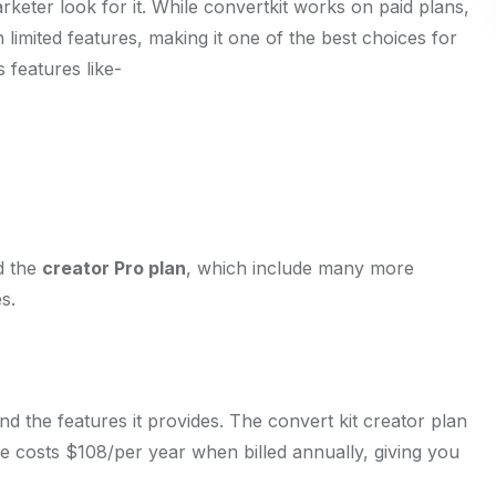
keter look for it. While convertkit works on paid plans,
th limited features, making it one of the best choices for
 features like-
 the
creator Pro plan
, which include many more
s.
 the features it provides. The convert kit creator plan
e costs $108/per year when billed annually, giving you