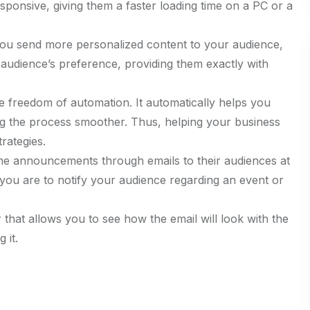
ponsive, giving them a faster loading time on a PC or a
you send more personalized content to your audience,
udience’s preference, providing them exactly with
e freedom of automation. It automatically helps you
ing the process smoother. Thus, helping your business
rategies.
me announcements through emails to their audiences at
if you are to notify your audience regarding an event or
r that allows you to see how the email will look with the
 it.