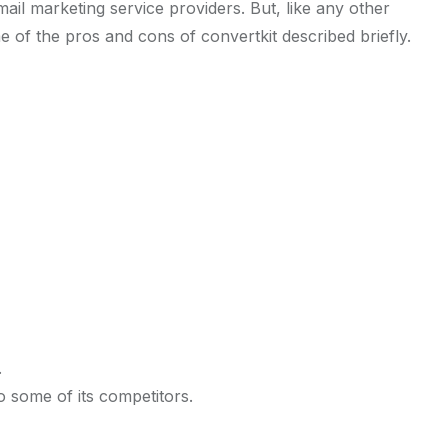
ail marketing service providers. But, like any other
e of the pros and cons of convertkit described briefly.
.
 some of its competitors.