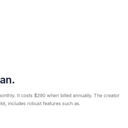
lan.
onthly. It costs $290 when billed annually. The creator
 kit, includes robust features such as.