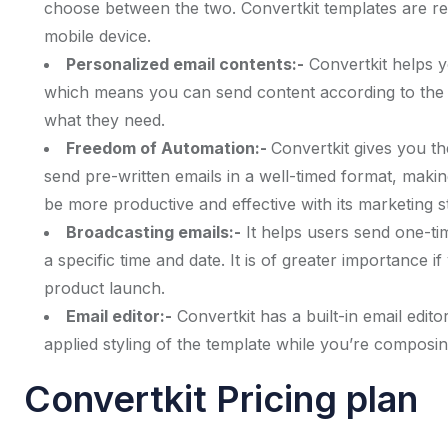
choose between the two. Convertkit templates are res
mobile device.
Personalized email contents:-
Convertkit helps 
which means you can send content according to the a
what they need.
Freedom of Automation:-
Convertkit gives you th
send pre-written emails in a well-timed format, mak
be more productive and effective with its marketing st
Broadcasting emails:-
It helps users send one-ti
a specific time and date. It is of greater importance 
product launch.
Email editor:-
Convertkit has a built-in email edito
applied styling of the template while you’re composing
Convertkit Pricing plan