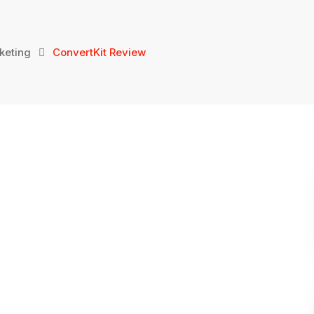
keting
ConvertKit Review