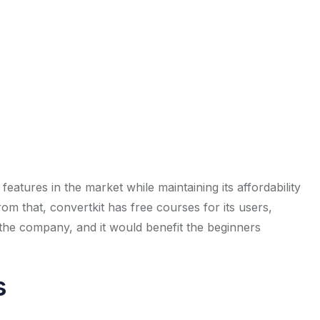
features in the market while maintaining its affordability
om that, convertkit has free courses for its users,
he company, and it would benefit the beginners
s