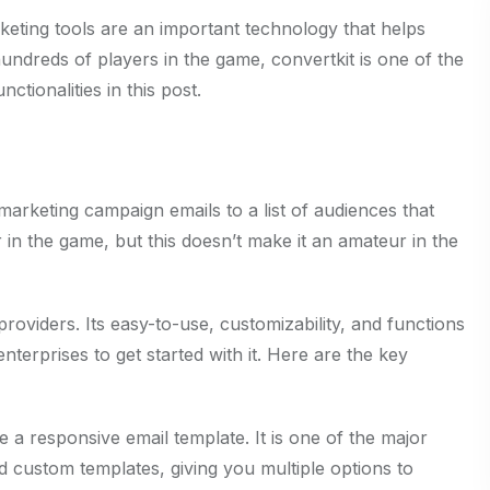
keting tools are an important technology that helps
hundreds of players in the game, convertkit is one of the
ctionalities in this post.
 marketing campaign emails to a list of audiences that
 in the game, but this doesn’t make it an amateur in the
providers. Its easy-to-use, customizability, and functions
nterprises to get started with it. Here are the key
e a responsive email template. It is one of the major
and custom templates, giving you multiple options to