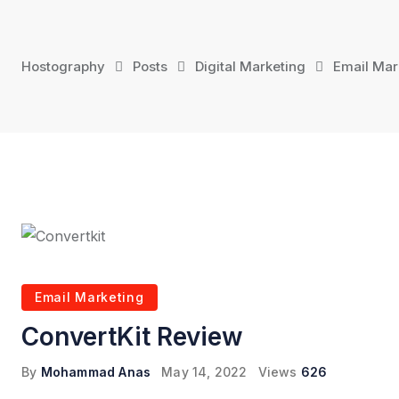
Skip
to
content
Hostography
Posts
Digital Marketing
Email Mar
Email Marketing
ConvertKit Review
By
Mohammad Anas
May 14, 2022
Views
626