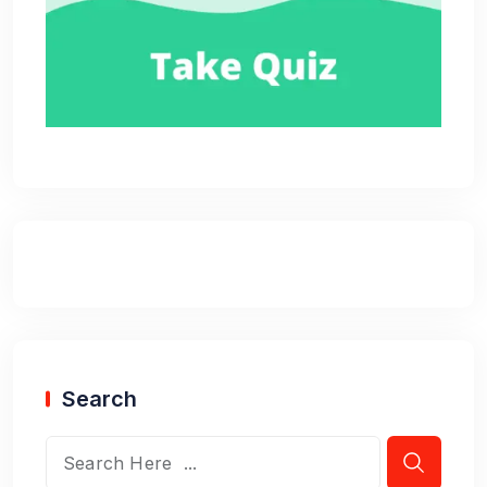
Search