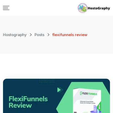
Skip
to
content
Hostography
Posts
flexifunnels review