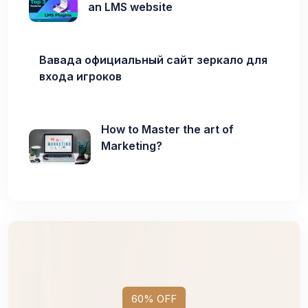
an LMS website
Вавада официальный сайт зеркало для
входа игроков
How to Master the art of
Marketing?
60% OFF