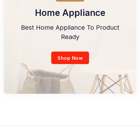
Home Appliance
Best Home Appliance To Product
Ready
Shop Now