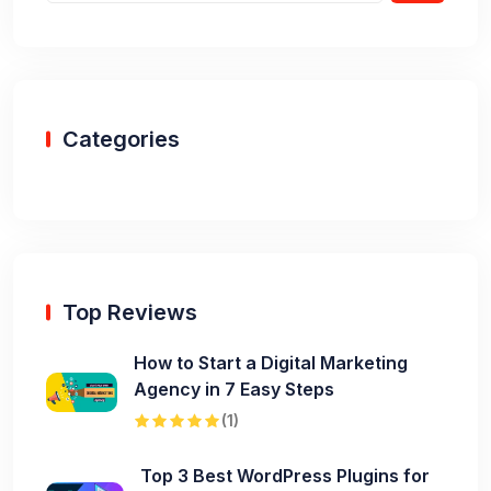
Categories
Top Reviews
How to Start a Digital Marketing
Agency in 7 Easy Steps
(1)
Top 3 Best WordPress Plugins for