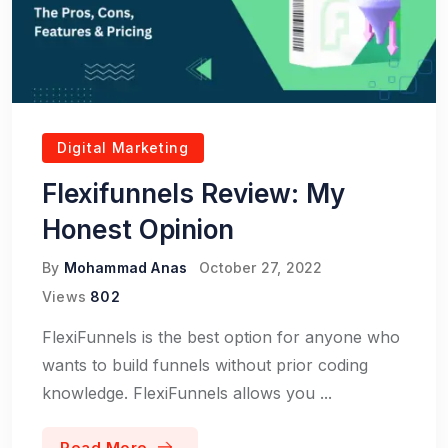
Digital Marketing
Flexifunnels Review: My
Honest Opinion
By
Mohammad Anas
October 27, 2022
Views
802
FlexiFunnels is the best option for anyone who
wants to build funnels without prior coding
knowledge. FlexiFunnels allows you ...
Read More