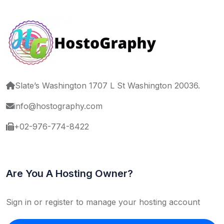
Slate’s Washington 1707 L St Washington 20036.
info@hostography.com
+02-976-774-8422
Are You A Hosting Owner?
Sign in or register to manage your hosting account