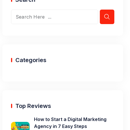
Categories
Top Reviews
How to Start a Digital Marketing
Agency in 7 Easy Steps