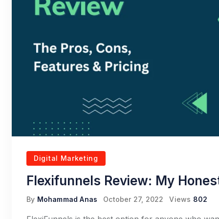
Digital Marketing
Flexifunnels Review: My Hones
By
Mohammad Anas
October 27, 2022
Views
802
FlexiFunnels is the best option for anyone who want