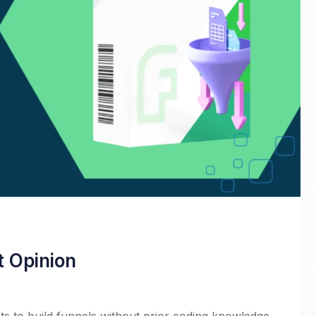
t Opinion
s to build funnels without prior coding knowledge.