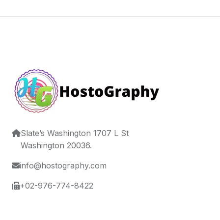
Slate’s Washington 1707 L St
Washington 20036.
info@hostography.com
+02-976-774-8422