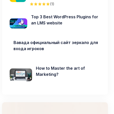
(1)
Top 3 Best WordPress Plugins for
an LMS website
Вавада официальный сайт зеркало для
входа игроков
How to Master the art of
Marketing?