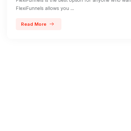
FlexiFunnels allows you ...
Read More