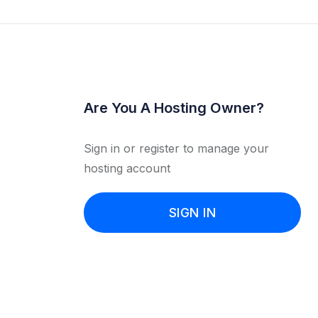
Are You A Hosting Owner?
Sign in or register to manage your
hosting account
SIGN IN