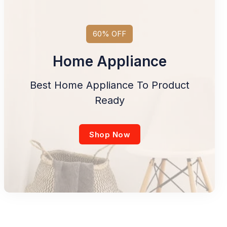
60% OFF
Home Appliance
Best Home Appliance To Product
Ready
Shop Now