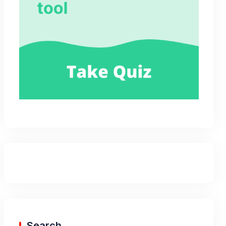
Search