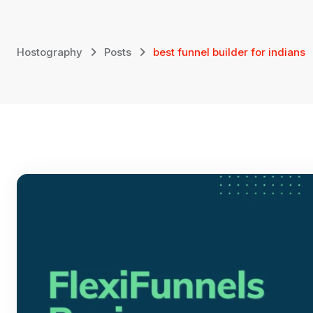
Skip
to
content
Hostography
Posts
best funnel builder for indians