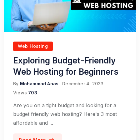
Web Hosting
Exploring Budget-Friendly
Web Hosting for Beginners
By
Mohammad Anas
December 4, 2023
Views
703
Are you on a tight budget and looking for a
budget friendly web hosting? Here's 3 most
affordable and ...
Read More