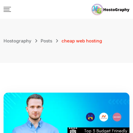
Skip
to
content
Hostography
Posts
cheap web hosting