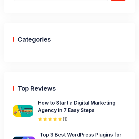
Categories
Top Reviews
How to Start a Digital Marketing
Agency in 7 Easy Steps
(1)
Top 3 Best WordPress Plugins for